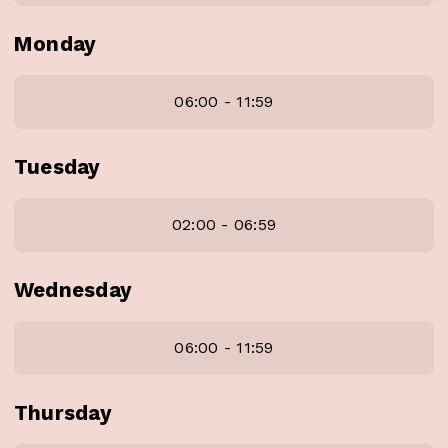
Monday
06:00 - 11:59
Tuesday
02:00 - 06:59
Wednesday
06:00 - 11:59
Thursday