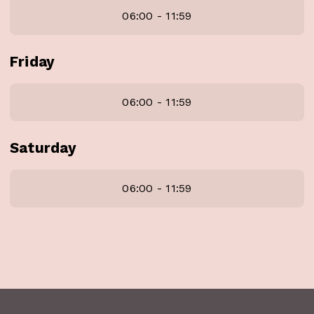
06:00 - 11:59
Friday
06:00 - 11:59
Saturday
06:00 - 11:59