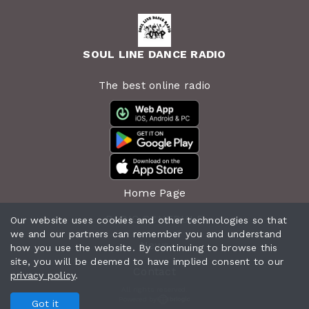
SOUL LINE DANCE RADIO
The best online radio
Home Page
RADIO SCHEDULE
Our website uses cookies and other technologies so that
we and our partners can remember you and understand
News
how you use the website. By continuing to browse this
site, you will be deemed to have implied consent to our
Contact
privacy policy
.
All rights reserved.
Powered by
Got it