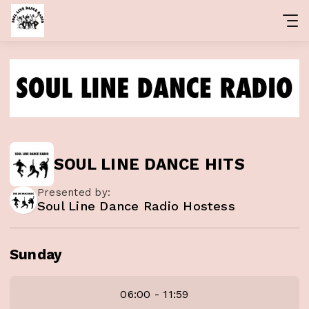
SOUL LINE DANCE HITS
Presented by:
Soul Line Dance Radio Hostess
Sunday
06:00 - 11:59