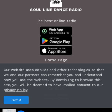
SOUL LINE DANCE RADIO
The best online radio
Home Page
RADIO SCHEDULE
Our website uses cookies and other technologies so that
we and our partners can remember you and understand
News
how you use the website. By continuing to browse this
site, you will be deemed to have implied consent to our
Contact
privacy policy
.
All rights reserved.
Powered by
Got it