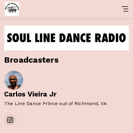
Broadcasters
Carlos Vieira Jr
The Line Dance Prince out of Richmond, VA