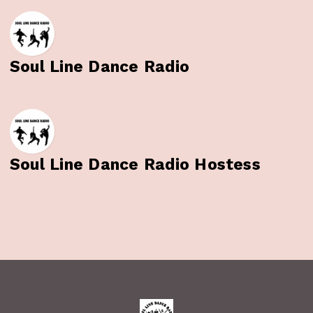
Soul Line Dance Radio
Soul Line Dance Radio Hostess