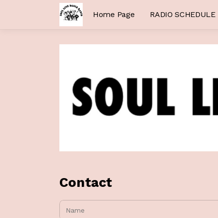
Home Page
RADIO SCHEDULE
Contact
Name: