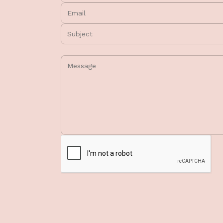
Email:
Subject:
Message: