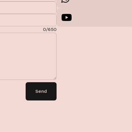
0/650
Send