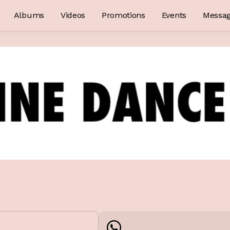
Albums
Videos
Promotions
Events
Messa