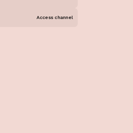
Access channel