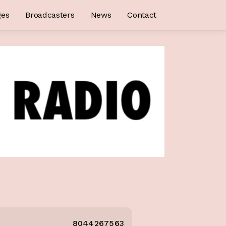
ges
Broadcasters
News
Contact
8044267563